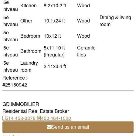
5e
Kitchen
8.2x10.2 ft
Wood
niveau
5e
Dining & living
Other
10.1x24 ft
Wood
niveau
room
5e
Bedroom
10x12 ft
Wood
niveau
5e
5x11.10 ft
Ceramic
Bathroom
niveau
(irregular)
tiles
5e
Laundry
2.11x3.4 ft
niveau
room
Reference :
#25150942
GD IMMOBILIER
Residential Real Estate Broker
514 458-3378
450 464-1000
Send us an email