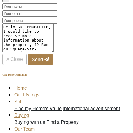
Send
Close
GD IMMOBILIER
Home
Our Listings
Sell
Find my Home's Value
International advertisement
Buying
Buying with us
Find a Property
Our Team