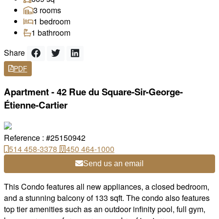
3 rooms
1 bedroom
1 bathroom
Share
PDF
Apartment - 42 Rue du Square-Sir-George-
Étienne-Cartier
Reference : #25150942
514 458-3378
450 464-1000
Send us an email
This Condo features all new appliances, a closed bedroom,
and a stunning balcony of 133 sqft. The condo also features
top tier amenities such as an outdoor infinity pool, full gym,