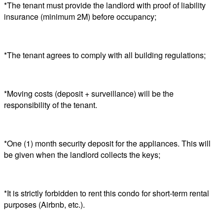
*The tenant must provide the landlord with proof of liability
insurance (minimum 2M) before occupancy;
*The tenant agrees to comply with all building regulations;
*Moving costs (deposit + surveillance) will be the
responsibility of the tenant.
*One (1) month security deposit for the appliances. This will
be given when the landlord collects the keys;
*It is strictly forbidden to rent this condo for short-term rental
purposes (Airbnb, etc.).