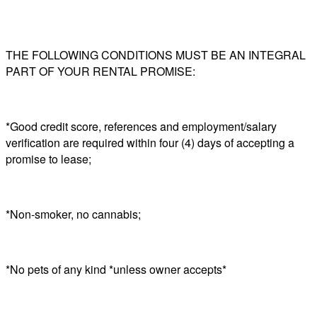
THE FOLLOWING CONDITIONS MUST BE AN INTEGRAL
PART OF YOUR RENTAL PROMISE:
*Good credit score, references and employment/salary
verification are required within four (4) days of accepting a
promise to lease;
*Non-smoker, no cannabis;
*No pets of any kind *unless owner accepts*