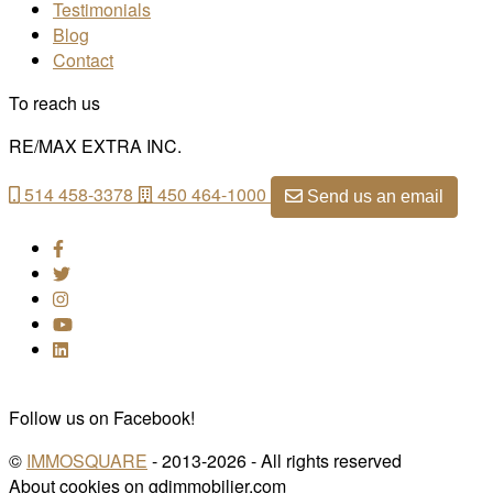
Testimonials
Blog
Contact
To reach us
RE/MAX EXTRA INC.
514 458-3378
450 464-1000
Send us an email
Follow us on Facebook!
©
IMMOSQUARE
- 2013-2026 - All rights reserved
About cookies on gdimmobilier.com