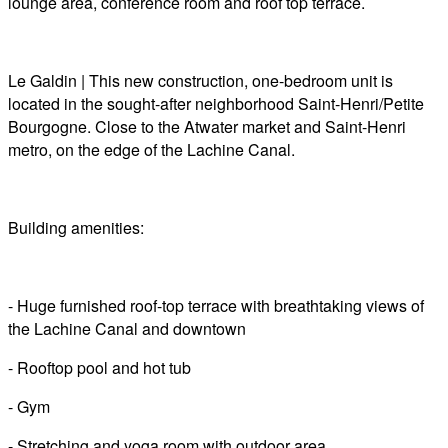
lounge area, conference room and roof top terrace.
Le Galdin | This new construction, one-bedroom unit is
located in the sought-after neighborhood Saint-Henri/Petite
Bourgogne. Close to the Atwater market and Saint-Henri
metro, on the edge of the Lachine Canal.
Building amenities:
- Huge furnished roof-top terrace with breathtaking views of
the Lachine Canal and downtown
- Rooftop pool and hot tub
- Gym
- Stretching and yoga room with outdoor area