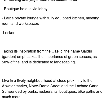
- Boutique hotel-style lobby
- Large private lounge with fully equipped kitchen, meeting
room and workspaces
-Locker
Taking its inspiration from the Gaelic, the name Galdín
(garden) emphasizes the importance of green spaces, as
50% of the land is dedicated to landscaping.
Live in a lively neighbourhood at close proximity to the
Atwater market, Notre-Dame Street and the Lachine Canal.
Surrounded by parks, restaurants, boutiques, bike paths and
much more!