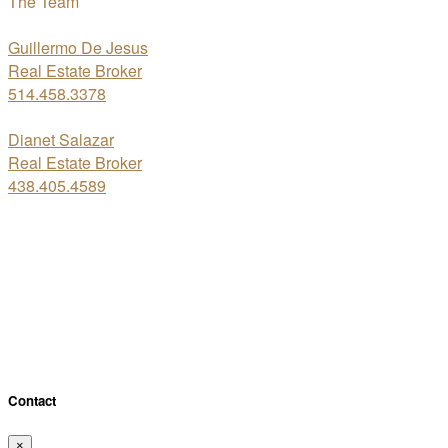
The Team
Guillermo De Jesus
Real Estate Broker
514.458.3378
Dianet Salazar
Real Estate Broker
438.405.4589
About the neighbourhood
×
Distance (bus & metro)
Distance (schools)
Close
Contact
×