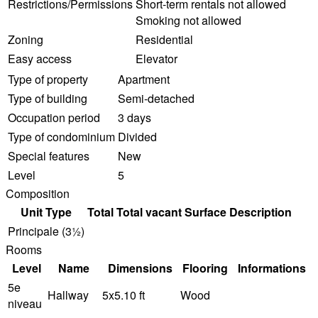
Restrictions/Permissions
Short-term rentals not allowed
Smoking not allowed
Zoning
Residential
Easy access
Elevator
Type of property
Apartment
Type of building
Semi-detached
Occupation period
3 days
Type of condominium
Divided
Special features
New
Level
5
Composition
Unit Type
Total
Total vacant
Surface
Description
Principale (3½)
Rooms
Level
Name
Dimensions
Flooring
Informations
5e
Hallway
5x5.10 ft
Wood
niveau