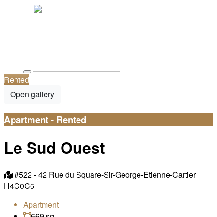
Rented
Open gallery
Apartment - Rented
Le Sud Ouest
#522 -
42 Rue du Square-Sir-George-Étienne-Cartier
H4C0C6
Apartment
669 sq