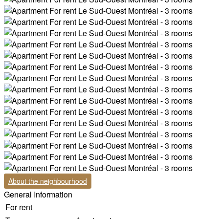
About the neighbourhood
General Information
For rent