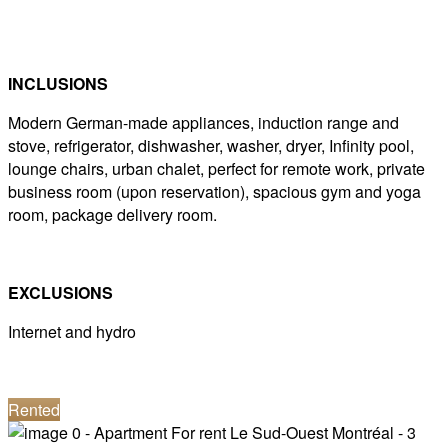
INCLUSIONS
Modern German-made appliances, induction range and
stove, refrigerator, dishwasher, washer, dryer, Infinity pool,
lounge chairs, urban chalet, perfect for remote work, private
business room (upon reservation), spacious gym and yoga
room, package delivery room.
EXCLUSIONS
Internet and hydro
Rented