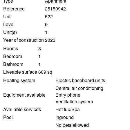
Type
Apartment
Reference
25150942
Unit
522
Level
5
Unit(s)
1
Year of construction
2023
Rooms
3
Bedroom
1
Bathroom
1
Liveable surface
669 sq
Heating system
Electric baseboard units
Central air conditioning
Equipment available
Entry phone
Ventilation system
Available services
Hot tub/Spa
Pool
Inground
No pets allowed