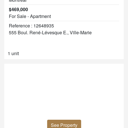
$469,000
For Sale - Apartment
Reference : 12648935
555 Boul. René-Lévesque E., Ville-Marie
1 unit
See Property