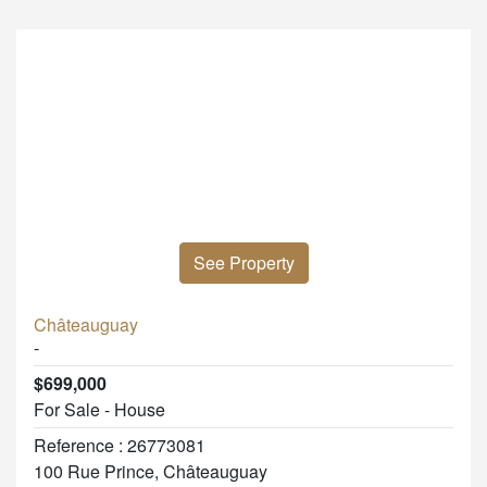
See Property
Châteauguay
-
$699,000
For Sale - House
Reference : 26773081
100 Rue Prince, Châteauguay