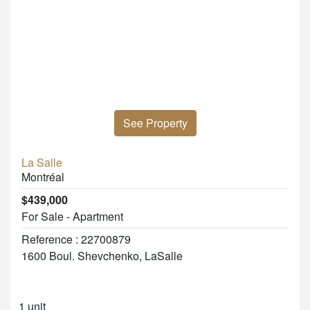
See Property
La Salle
Montréal
$439,000
For Sale - Apartment
Reference : 22700879
1600 Boul. Shevchenko, LaSalle
1 unit