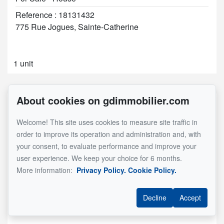
Reference : 18131432
775 Rue Jogues, Sainte-Catherine
1 unit
About cookies on gdimmobilier.com
Welcome! This site uses cookies to measure site traffic in
order to improve its operation and administration and, with
your consent, to evaluate performance and improve your
user experience. We keep your choice for 6 months.
More information:
Privacy Policy.
Cookie Policy.
Decline
Accept
See Property