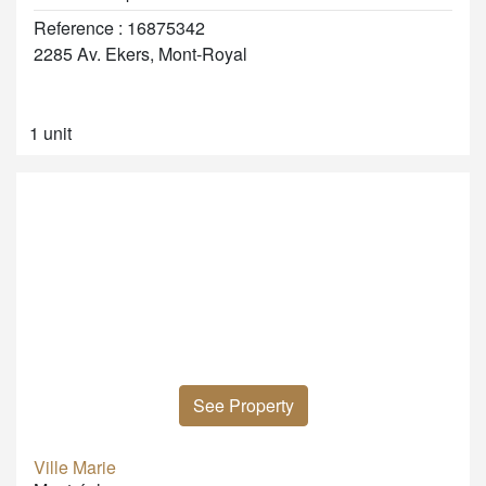
Reference : 16875342
2285 Av. Ekers, Mont-Royal
1 unit
See Property
Ville Marie