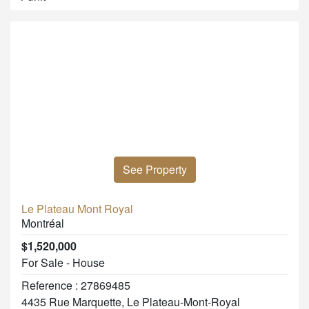
See Property
Le Plateau Mont Royal
Montréal
$1,520,000
For Sale - House
Reference : 27869485
4435 Rue Marquette, Le Plateau-Mont-Royal