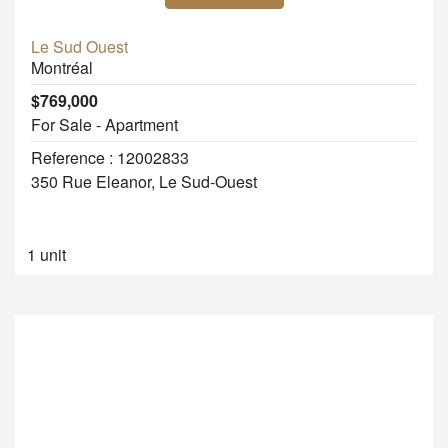
Le Sud Ouest
Montréal
$769,000
For Sale - Apartment
Reference : 12002833
350 Rue Eleanor, Le Sud-Ouest
1 unit