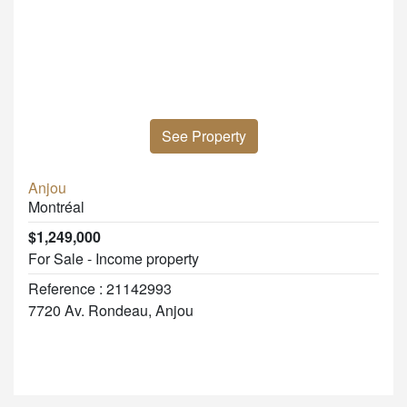
See Property
Anjou
Montréal
$1,249,000
For Sale - Income property
Reference : 21142993
7720 Av. Rondeau, Anjou