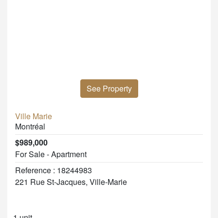
See Property
Ville Marie
Montréal
$989,000
For Sale - Apartment
Reference : 18244983
221 Rue St-Jacques, Ville-Marie
1 unit