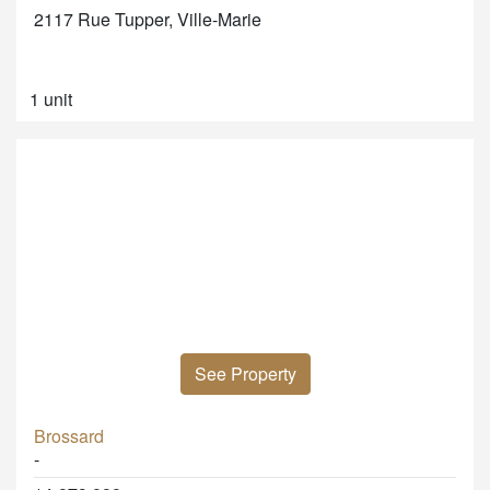
2117 Rue Tupper, Ville-Marie
1 unit
See Property
Brossard
-