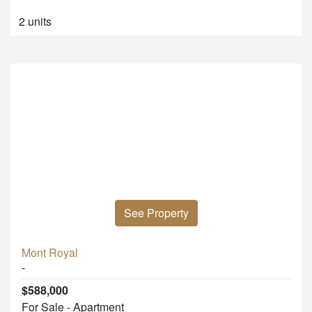
2 units
See Property
Mont Royal
-
$588,000
For Sale - Apartment