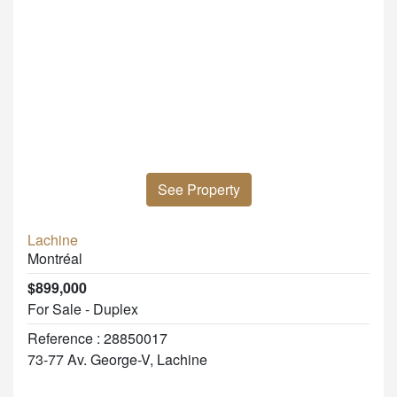
See Property
Lachine
Montréal
$899,000
For Sale - Duplex
Reference : 28850017
73-77 Av. George-V, Lachine