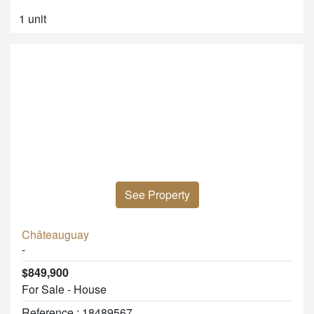
1 unit
See Property
Châteauguay
-
$849,900
For Sale - House
Reference : 18489567