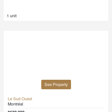
1 unit
See Property
Le Sud Ouest
Montréal