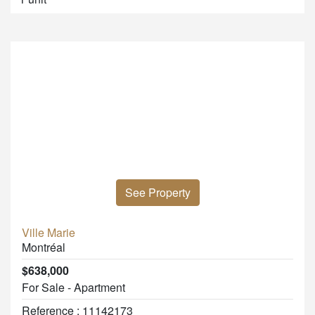
See Property
Ville Marie
Montréal
$638,000
For Sale - Apartment
Reference : 11142173