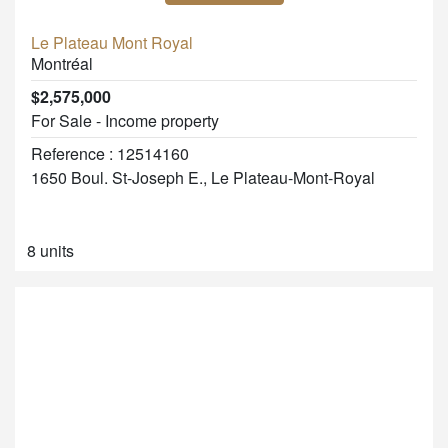
Le Plateau Mont Royal
Montréal
$2,575,000
For Sale - Income property
Reference : 12514160
1650 Boul. St-Joseph E., Le Plateau-Mont-Royal
8 units