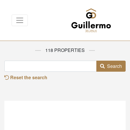
118 PROPERTIES
Search
Reset the search