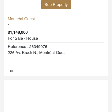
See Property
Montréal Ouest
-
$1,148,000
For Sale - House
Reference : 26349076
226 Av. Brock N., Montréal-Ouest
1 unit