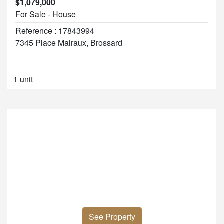
$1,079,000
For Sale - House
Reference : 17843994
7345 Place Malraux, Brossard
1 unit
See Property