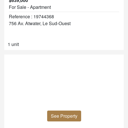
$639,000
For Sale - Apartment
Reference : 19744368
756 Av. Atwater, Le Sud-Ouest
1 unit
See Property