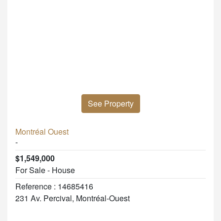
See Property
Montréal Ouest
-
$1,549,000
For Sale - House
Reference : 14685416
231 Av. Percival, Montréal-Ouest