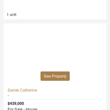
1 unit
See Property
Sainte Catherine
-
$439,000
For Sale - House