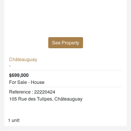
See Property
Châteauguay
-
$699,000
For Sale - House
Reference : 22220424
105 Rue des Tulipes, Châteauguay
1 unit