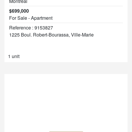
Montréal
$699,000
For Sale - Apartment
Reference : 9153827
1225 Boul. Robert-Bourassa, Ville-Marie
1 unit