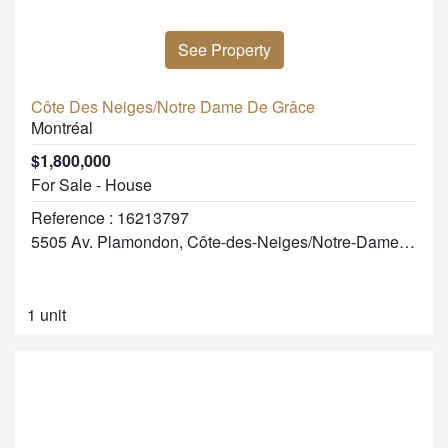
See Property
Côte Des Neiges/Notre Dame De Grâce
Montréal
$1,800,000
For Sale - House
Reference : 16213797
5505 Av. Plamondon, Côte-des-Neiges/Notre-Dame-de-Grâce
1 unit