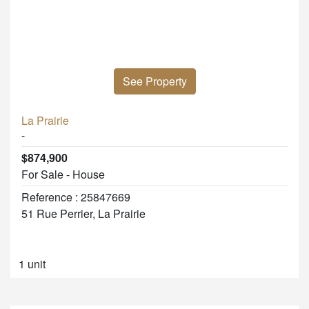
See Property
La Prairie
-
$874,900
For Sale - House
Reference : 25847669
51 Rue Perrier, La Prairie
1 unit