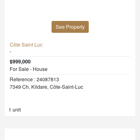
See Property
Côte Saint Luc
-
$999,000
For Sale - House
Reference : 24087813
7349 Ch. Kildare, Côte-Saint-Luc
1 unit