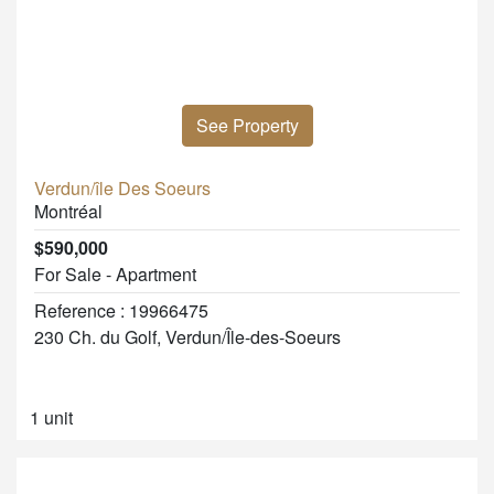
See Property
Verdun/île Des Soeurs
Montréal
$590,000
For Sale - Apartment
Reference : 19966475
230 Ch. du Golf, Verdun/Île-des-Soeurs
1 unit