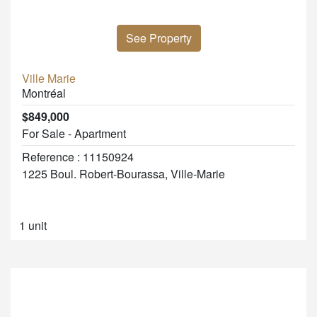
See Property
Ville Marie
Montréal
$849,000
For Sale - Apartment
Reference : 11150924
1225 Boul. Robert-Bourassa, Ville-Marie
1 unit