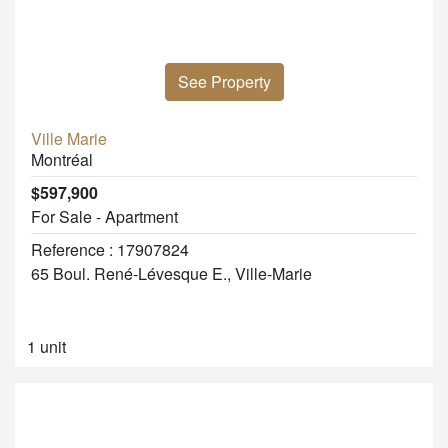
See Property
Ville Marie
Montréal
$597,900
For Sale - Apartment
Reference : 17907824
65 Boul. René-Lévesque E., Ville-Marie
1 unit