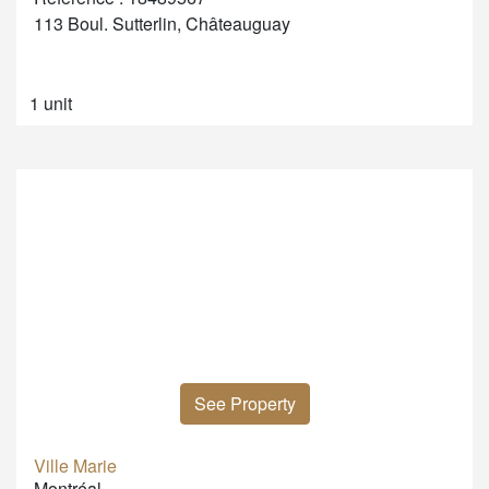
113 Boul. Sutterlin, Châteauguay
1 unit
See Property
Ville Marie
Montréal