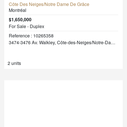
Côte Des Neiges/Notre Dame De Grâce
Montréal
$1,650,000
For Sale - Duplex
Reference : 10265358
3474-3476 Av. Walkley, Côte-des-Neiges/Notre-Dame-de-Grâce
2 units